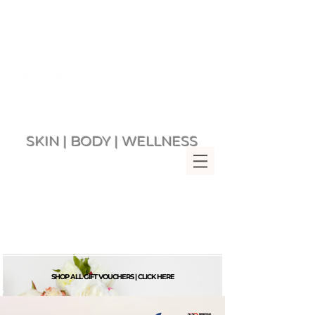
SKIN | BODY | WELLNESS
Multi Award Winning Day Spa
MENU
Bringing Wellness &
Relaxation to you since 2007
Rockingham Beach Western
Australia 6168
VIEW CART
SHOP ALL GIFT VOUCHERS | CLICK HERE
G