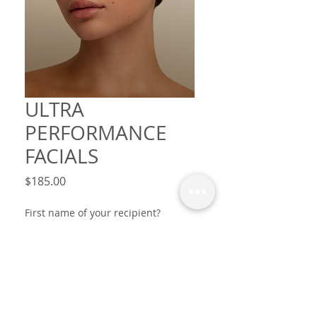
ULTRA
PERFORMANCE
FACIALS
Price
$185.00
First name of your recipient?
Occasion? Message? (optional)
0/30
This voucher is from? first names