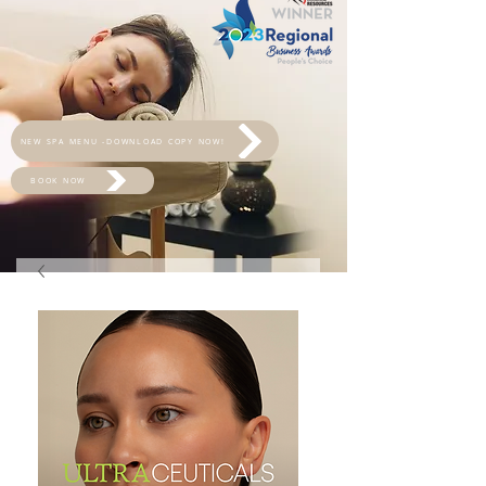
NEW SPA MENU -DOWNLOAD COPY NOW!
BOOK NOW