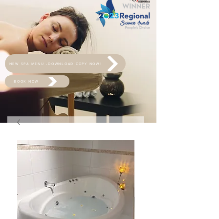
NEW SPA MENU -DOWNLOAD COPY NOW!
BOOK NOW