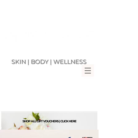
SKIN | BODY | WELLNESS
Multi Award Winning Day Spa
MENU
Bringing Wellness &
Relaxation to you since 2007
Rockingham Beach Western
Australia 6168
VIEW CART
SHOP ALL GIFT VOUCHERS | CLICK HERE
G