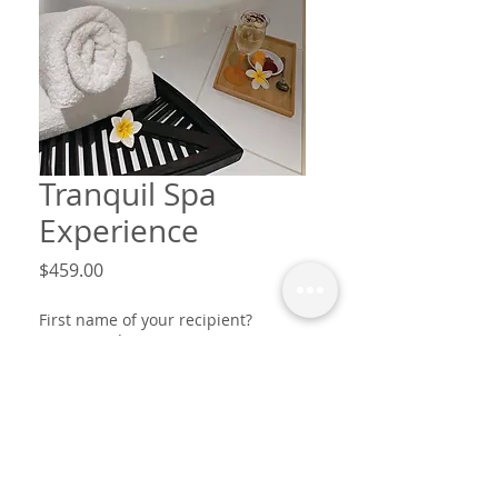
Tranquil Spa
Experience
Price
$459.00
First name of your recipient?
Message?
*
0/30
This voucher is from? first names
only
*