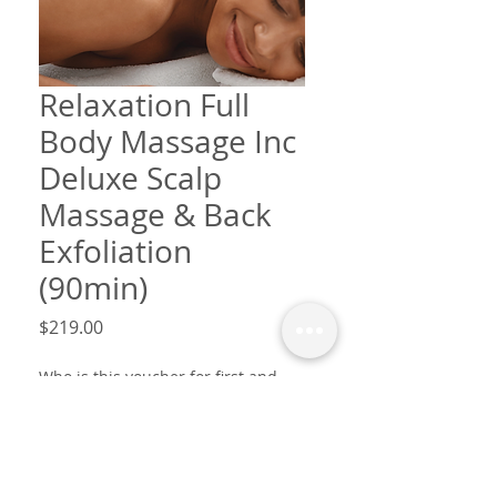
Relaxation Full
Body Massage Inc
Deluxe Scalp
Massage & Back
Exfoliation
(90min)
Price
$219.00
Who is this voucher for first and
last name? & Message?
*
0/25