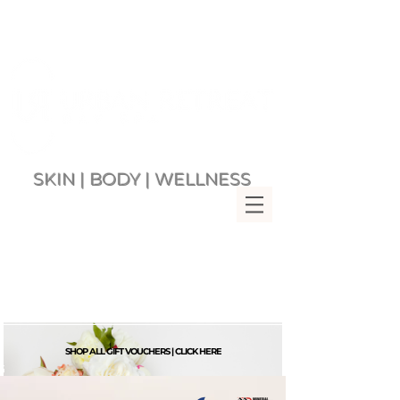
SKIN | BODY | WELLNESS
Multi Award Winning Day Spa
MENU
Bringing Wellness &
Relaxation to you since 2007
Rockingham Beach Western
Australia 6168
VIEW CART
SHOP ALL GIFT VOUCHERS | CLICK HERE
G