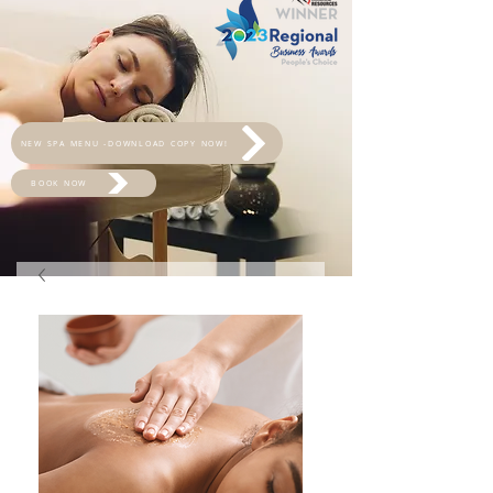
NEW SPA MENU -DOWNLOAD COPY NOW!
BOOK NOW